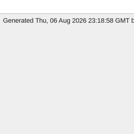
Generated Thu, 06 Aug 2026 23:18:58 GMT b