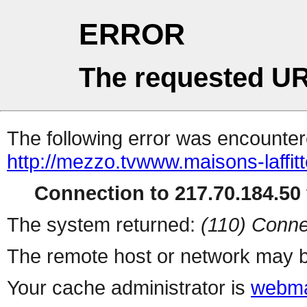
ERROR
The requested UR
The following error was encountere
http://mezzo.tvwww.maisons-laffitt
Connection to 217.70.184.50 
The system returned:
(110) Conne
The remote host or network may b
Your cache administrator is
webma